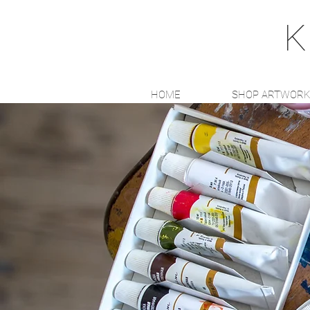
K
HOME
SHOP ARTWOR