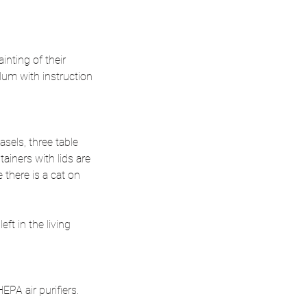
inting of their
lum with instruction
sels, three table
tainers with lids are
 there is a cat on
ft in the living
PA air purifiers.