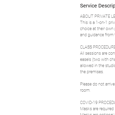
Service Descrip
ABOUT PRIVATE L
This is a 1-on-1 priv
choice at their own
and guidance from t
CLASS PROCEDURE
All sessions are con
easels (two with cha
allowed in the stud
the premises.
Please do not arrive
room.
COVID-19 PROCED
Masks are required i
Masks are optional 