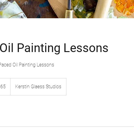
 Oil Painting Lessons
-Paced Oil Painting Lessons
$65
Kerstin Glaess Studios
rs