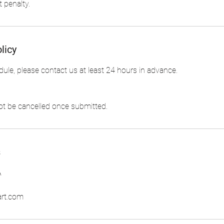
 penalty.
licy
dule, please contact us at least 24 hours in advance.
s
A
art.com