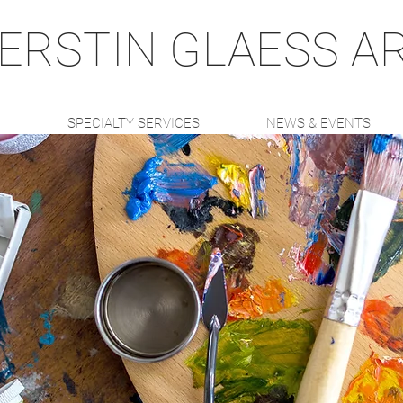
ERSTIN GLAESS A
K
SPECIALTY SERVICES
NEWS & EVENTS