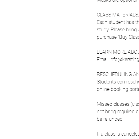
CLASS MATERIALS:
Each student has the
study. Please bring 
purchase "Buy Class S
LEARN MORE ABOU
Email info@kerstingl
RESCHEDULING AN
Students can resche
online booking porta
Missed classes (cl
not bring required 
be refunded.
If a class is cancel