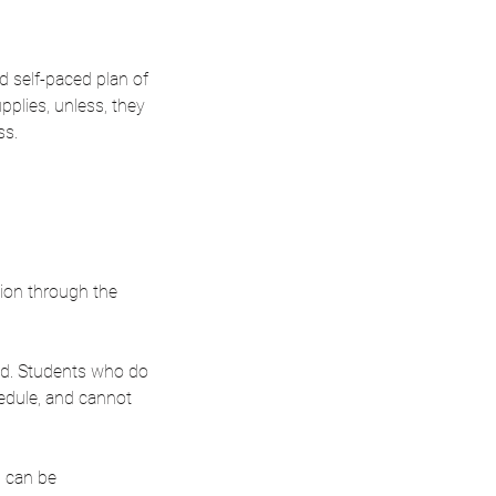
ed self-paced plan of
pplies, unless, they
ss.
sion through the
ed. Students who do
hedule, and cannot
n can be