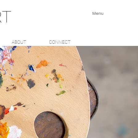
RT
Menu
ABOUT
CONNECT