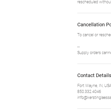
rescheduled without
Cancellation Po
To cancel or resche
--
Contact Detail
Fort Wayne, IN, US
850.332.4046
info@kerstinglaess