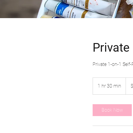
Private
Private 1-on-1 Self
65
US
1 hr 30 min
1
dolla
h
3
0
Book Now
m
i
n