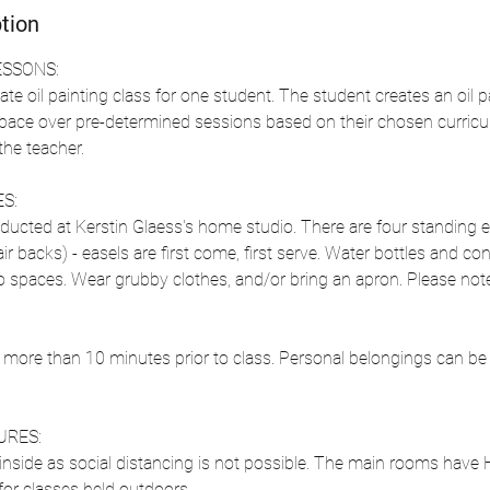
tion
ESSONS:
ate oil painting class for one student. The student creates an oil pa
 pace over pre-determined sessions based on their chosen curricu
he teacher.
S:
ducted at Kerstin Glaess's home studio. There are four standing ea
ir backs) - easels are first come, first serve. Water bottles and con
io spaces. Wear grubby clothes, and/or bring an apron. Please note
 more than 10 minutes prior to class. Personal belongings can be le
URES:
nside as social distancing is not possible. The main rooms have HE
for classes held outdoors.