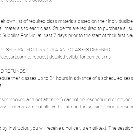
ir own list of required class materials based on their individualiz
all materials to each class. Students are required to purchase all su
upplies For Me" at least 7 days prior to the start of their first cla
T SELF-PACED CURRICULA AND CLASSES OFFERED:
aessart.com to request detailed syllabi for curriculums.
D REFUNDS:
dule their classes up to 24 hours in advance of a scheduled ses
l.
asses booked and not attended) cannot be rescheduled or refund
class materials are not allowed to attend the session, cannot resc
ed by Instructor, you will receive a notice via email/text. The sessio