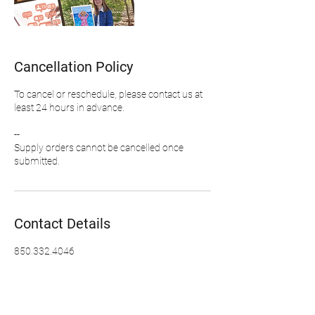
Cancellation Policy
To cancel or reschedule, please contact us at
least 24 hours in advance.
--
Supply orders cannot be cancelled once
Contact Details
850.332.4046
info@kerstinglaessart.com
Fort Wayne, IN, USA