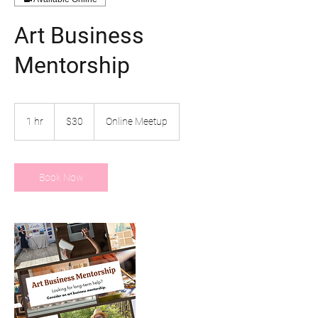
Art Business
Mentorship
30
US
1 hr
1
$30
Online Meetup
dollars
h
Book Now