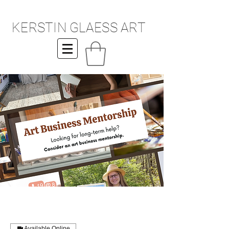
KERSTIN GLAESS ART
Available Online