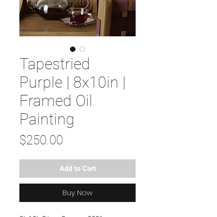
Tapestried
Purple | 8x10in |
Framed Oil
Painting
Price
$250.00
Add to Cart
Buy Now