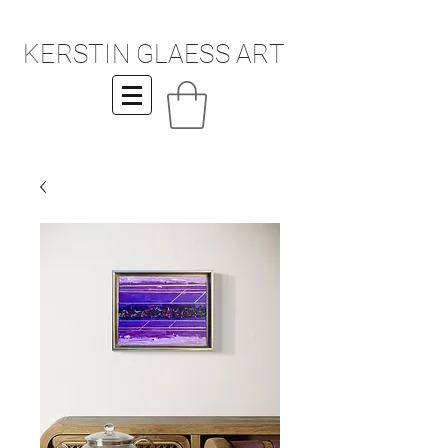
KERSTIN GLAESS ART