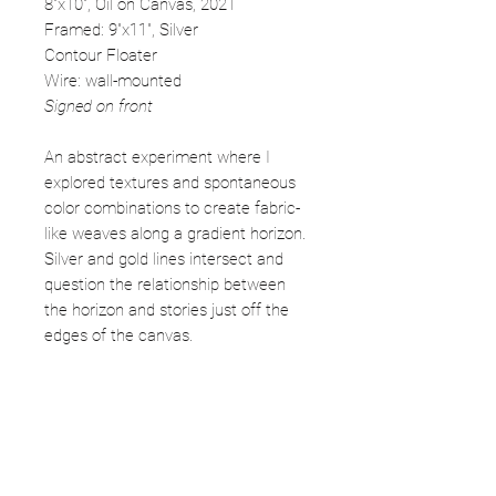
8"x10", Oil on Canvas, 2021
Framed: 9"x11", Silver
Contour Floater
Wire: wall-mounted
Signed on front
An abstract experiment where I
explored textures and spontaneous
color combinations to create fabric-
like weaves along a gradient horizon.
Silver and gold lines intersect and
question the relationship between
the horizon and stories just off the
edges of the canvas.
Free shipping in Continental USA
IN Sales tax fees apply (7%)