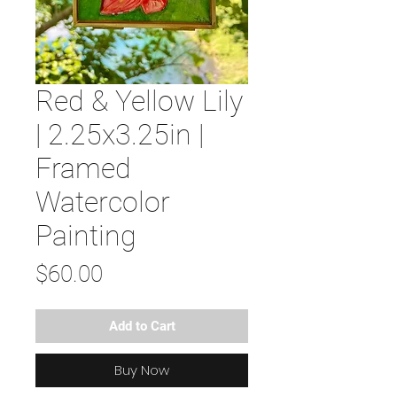
Red & Yellow Lily
| 2.25x3.25in |
Framed
Watercolor
Painting
Price
$60.00
Add to Cart
Buy Now