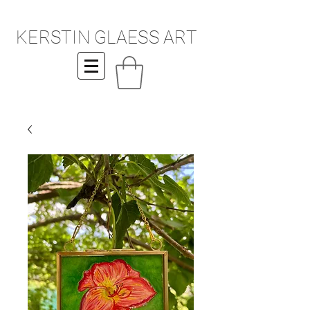
KERSTIN GLAESS ART