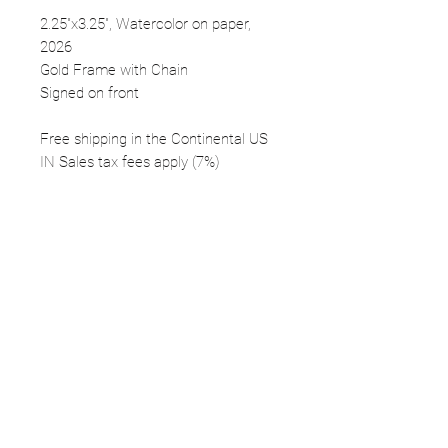
2.25"x3.25", Watercolor on paper,
2026
Gold Frame with Chain
Signed on front
Free shipping in the Continental US
IN Sales tax fees apply (7%)
FOLLOW
©2025 Kerstin Glaess Art
NEWSLETTER
Receive our newsletter and discover our
stories, collections, and surprises.
SUBMIT