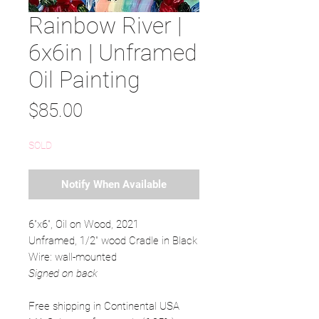
Rainbow River |
6x6in | Unframed
Oil Painting
Price
$85.00
SOLD
Notify When Available
6"x6", Oil on Wood, 2021
Unframed, 1/2" wood Cradle in Black
Wire: wall-mounted
Signed on back
Free shipping in Continental USA