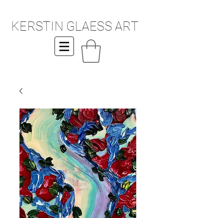
KERSTIN GLAESS ART