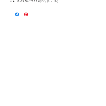
MA Sales tax fees apply (6.25%)
FOLLOW
©2025 Kerstin Glaess Art
NEWSLETTER
Receive our newsletter and discover our
stories, collections, and surprises.
SUBMIT
Disclaimer |
Privacy
Policies
Do Not Sell My Personal Information