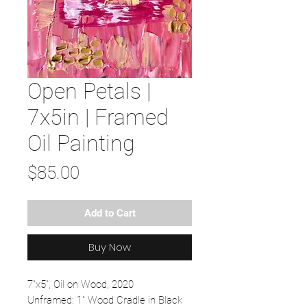
Open Petals |
7x5in | Framed
Oil Painting
Price
$85.00
Add to Cart
Buy Now
7"x5", Oil on Wood, 2020
Unframed: 1" Wood Cradle in Black