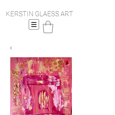
KERSTIN GLAESS ART