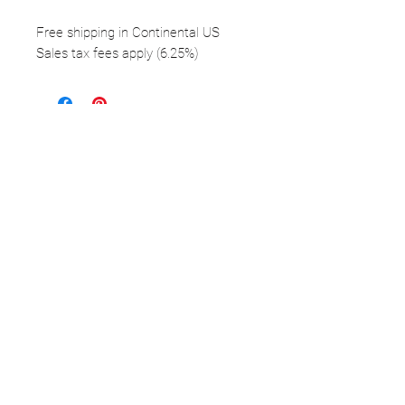
Free shipping in Continental US
Sales tax fees apply (6.25%)
FOLLOW
©2025 Kerstin Glaess Art
NEWSLETTER
Receive our newsletter and discover our
stories, collections, and surprises.
SUBMIT
Disclaimer |
Privacy
Policies
Do Not Sell My Personal Information