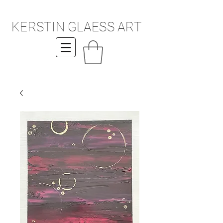
KERSTIN GLAESS ART