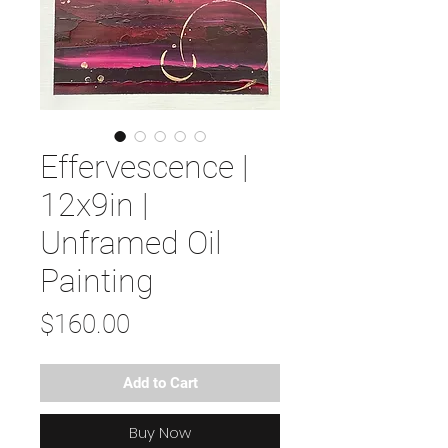
Effervescence |
12x9in |
Unframed Oil
Painting
Price
$160.00
Add to Cart
Buy Now