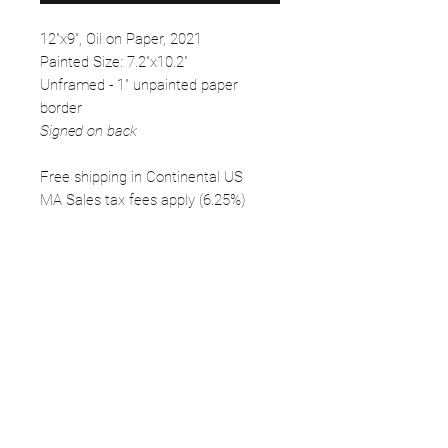
12"x9", Oil on Paper, 2021
Painted Size: 7.2"x10.2"
Unframed - 1" unpainted paper
border
Signed on back
Free shipping in Continental US
MA Sales tax fees apply (6.25%)
FOLLOW
©2025 Kerstin Glaess Art
NEWSLETTER
Receive our newsletter and discover our
stories, collections, and surprises.
SUBMIT