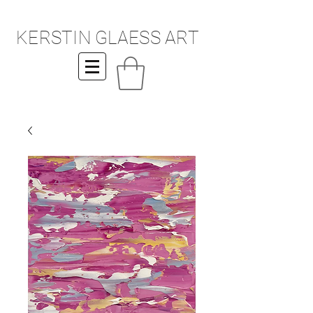
KERSTIN GLAESS ART