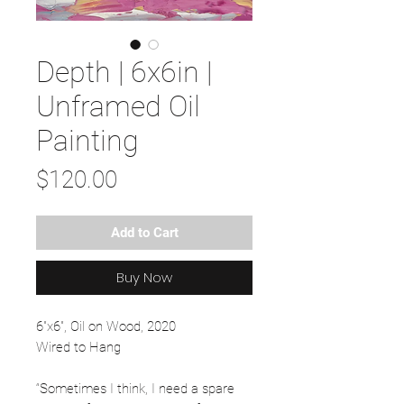
Depth | 6x6in |
Unframed Oil
Painting
Price
$120.00
Add to Cart
Buy Now
6"x6", Oil on Wood, 2020
Wired to Hang
“Sometimes I think, I need a spare