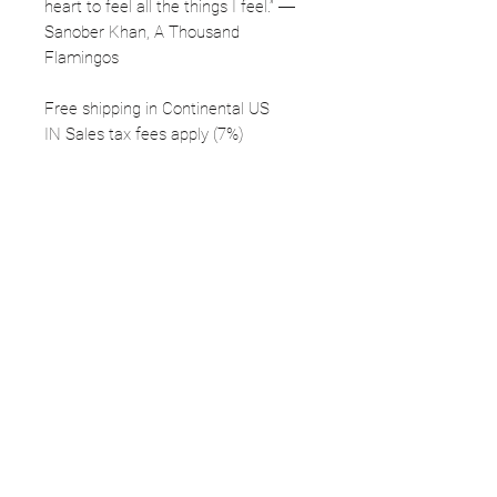
heart to feel all the things I feel.” ―
Sanober Khan, A Thousand
Flamingos
Free shipping in Continental US
IN Sales tax fees apply (7%)
FOLLOW
©2025 Kerstin Glaess Art
NEWSLETTER
Receive our newsletter and discover our
stories, collections, and surprises.
SUBMIT
Disclaimer |
Privacy
Policies