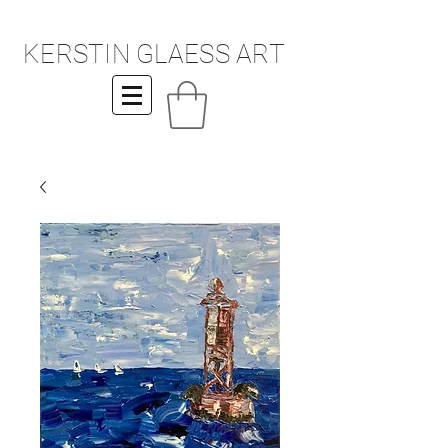
KERSTIN GLAESS ART