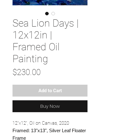
Sea Lion Days |
12x12in |
Framed Oil
Painting
Price
$230.00
Add to Cart
Buy Now
12"x12", Oil on Canvas, 2020
Framed: 13"x13", Silver Leaf Floater
Frame