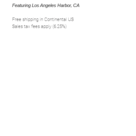
Featuring Los Angeles Harbor, CA
Free shipping in Continental US
Sales tax fees apply (6.25%)
FOLLOW
©2025 Kerstin Glaess Art
NEWSLETTER
Receive our newsletter and discover our
stories, collections, and surprises.
SUBMIT
Disclaimer |
Privacy
Policies
Do Not Sell My Personal Information