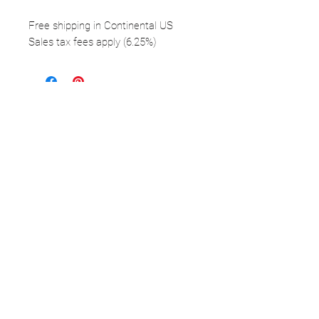
Free shipping in Continental US
Sales tax fees apply (6.25%)
FOLLOW
©2025 Kerstin Glaess Art
NEWSLETTER
Receive our newsletter and discover our
stories, collections, and surprises.
SUBMIT
Disclaimer |
Privacy
Policies
Do Not Sell My Personal Information