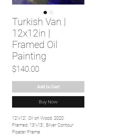
Turkish Van |
12x12in |
Framed Oil
Painting
Price
$140.00
Add to Cart
Buy Now
12"x12", Oil on Wood, 2020
Framed: 13"x13", Silver Contour
Floater Frame