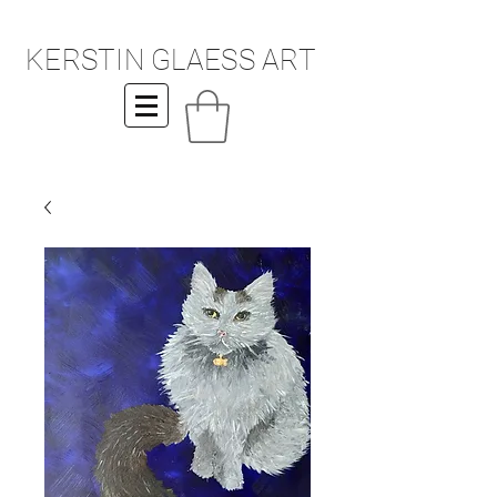
KERSTIN GLAESS ART