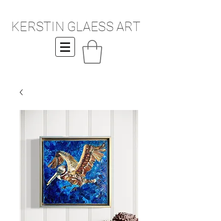
KERSTIN GLAESS ART