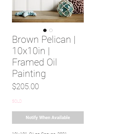
Brown Pelican |
10x10in |
Framed Oil
Painting
Price
$205.00
SOLD
Notify When Available