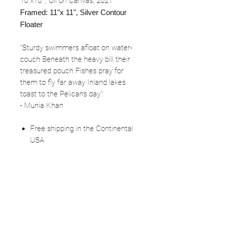
10"x10"", Oil on Canvas, 2021
Framed: 11"x 11", Silver Contour
Floater
"Sturdy swimmers afloat on water-
couch Beneath the heavy bill their
treasured pouch Fishes pray for
them to fly far away Inland lakes
toast to the Pelican's day."
- Munia Khan
Free shipping in the Continental
USA
IN Sales tax fees apply (7%)
FOLLOW
©2025 Kerstin Glaess Art