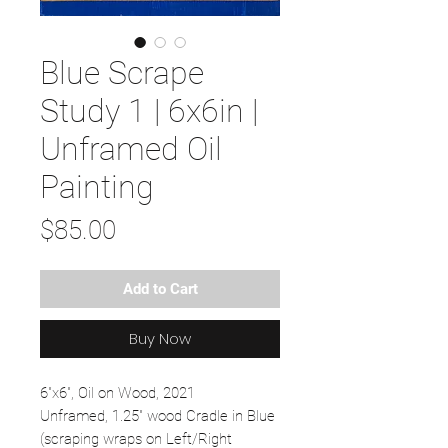
Blue Scrape
Study 1 | 6x6in |
Unframed Oil
Painting
Price
$85.00
Add to Cart
Buy Now
6"x6", Oil on Wood, 2021
Unframed, 1.25" wood Cradle in Blue
(scraping wraps on Left/Right