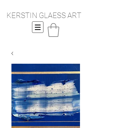
KERSTIN GLAESS ART