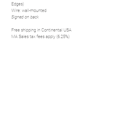
Edges)
Wire: wall-mounted
Signed on back
Free shipping in Continental USA
MA Sales tax fees apply (6.25%)
FOLLOW
©2025 Kerstin Glaess Art
NEWSLETTER
Receive our newsletter and discover our
stories, collections, and surprises.
SUBMIT
Disclaimer |
Privacy
Policies