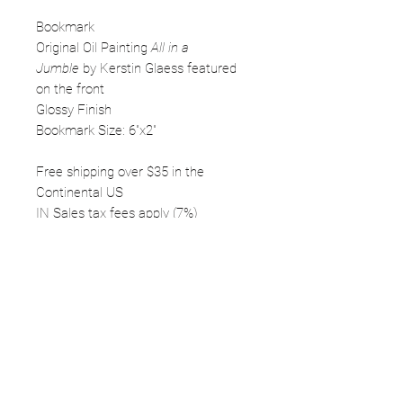
Bookmark
Original Oil Painting
All in a
Jumble
by Kerstin Glaess featured
on the front
Glossy Finish
Bookmark Size: 6"x2"
Free shipping over $35 in the
Continental US
IN Sales tax fees apply (7%)
FOLLOW
©2025 Kerstin Glaess Art
NEWSLETTER
Receive our newsletter and discover our
stories, collections, and surprises.