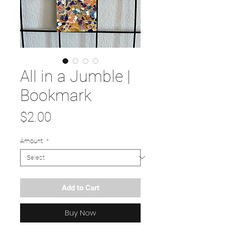
All in a Jumble |
Bookmark
Price
$2.00
Amount
*
Add to Cart
Buy Now