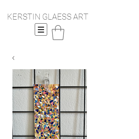
KERSTIN GLAESS ART