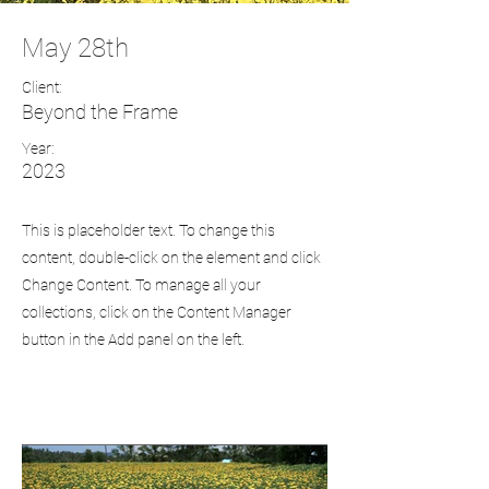
May 28th
Client:
Beyond the Frame
Year:
2023
This is placeholder text. To change this
content, double-click on the element and click
Change Content. To manage all your
collections, click on the Content Manager
button in the Add panel on the left.