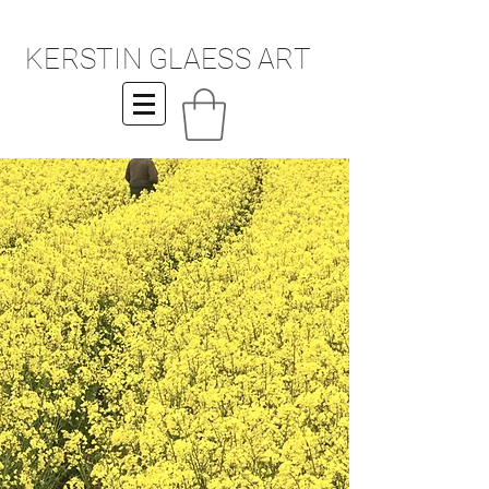
KERSTIN GLAESS ART