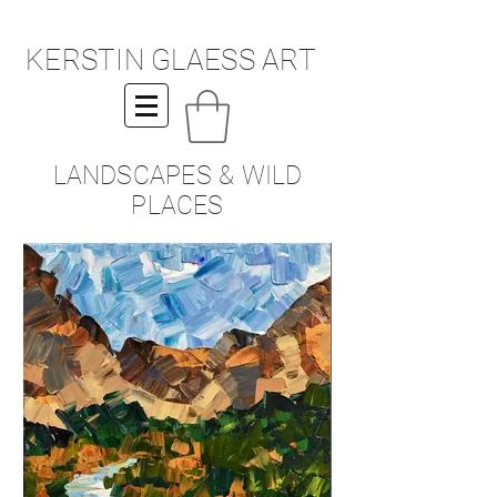
KERSTIN GLAESS ART
LANDSCAPES & WILD
PLACES