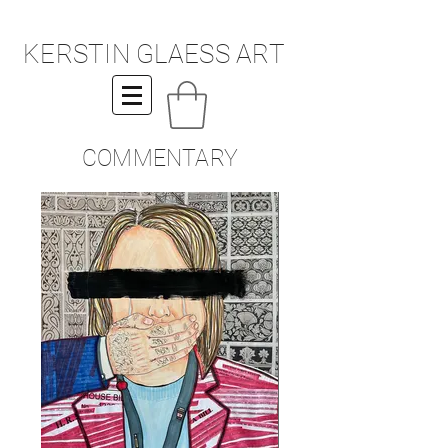
KERSTIN GLAESS ART
COMMENTARY