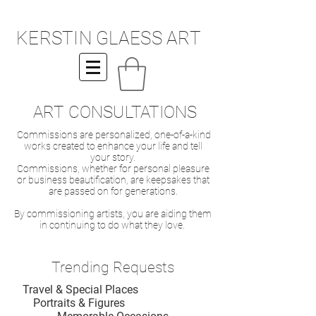
KERSTIN GLAESS ART
ART CONSULTATIONS
Commissions are personalized, one-of-a-kind
works created to enhance your life and tell
your story.
Commissions, whether for personal pleasure
or business beautification, are keepsakes that
are passed on for generations.
By commissioning artists, you are aiding them
in continuing to do what they love.
Trending Requests
Travel & Special Places
Portraits & Figures