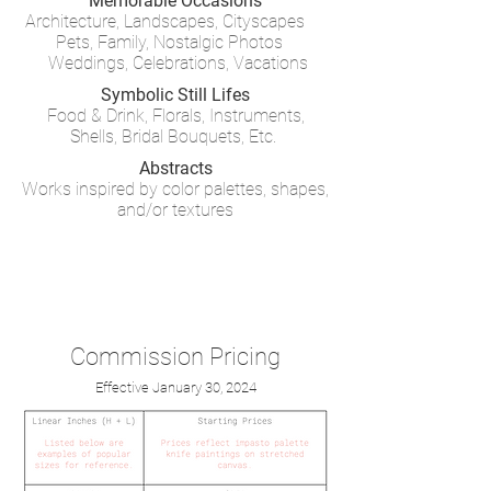
Memorable
Occasions
Architecture, Landscapes, Cityscapes
Pets, Family, Nostalgic Photos
Weddings, Celebrations, Vacations
Symbolic Still Lifes
Food & Drink, Florals, Instruments
,
Shells,
Bridal Bouquets, Etc.
Abstracts
Works inspired by color palettes, shapes,
and/or textures
Commission Pricing
Effective January 30, 2024