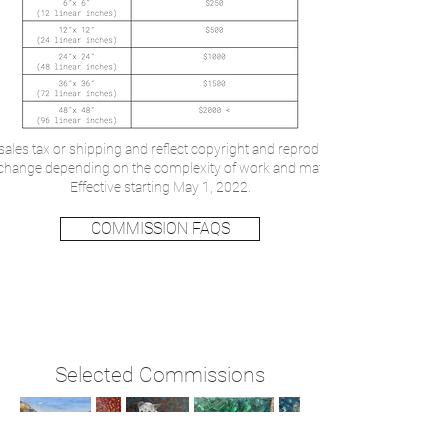
sales tax or shipping and reflect copyright and reproduction rights remainin
o change depending on the complexity of work and material considerations.
Effective starting May 1, 2022.
COMMISSION FAQS
Selected Commissions